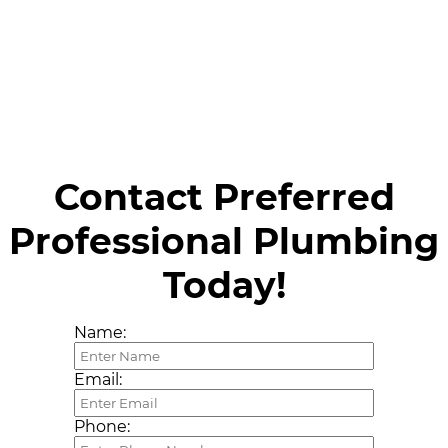
Contact Preferred
Professional Plumbing
Today!
Name:
Email:
Phone: