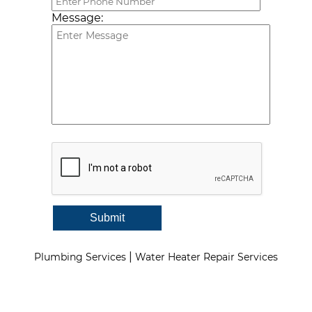
Message:
Submit
|
Plumbing Services
Water Heater Repair Services