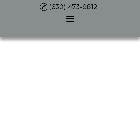
(630) 473-9812
Home
About
Plumbing Services
Water Heater Repair
Services
Gallery
Contact